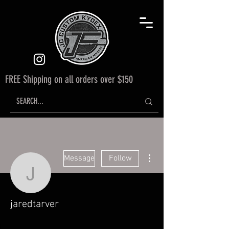
FREE Shipping on all orders over $150
More actions
Message
Follow
jaredtarver
jaredtarver