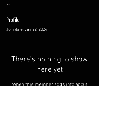
Profile
Join date: Jan 22, 2024
There’s nothing to show
here yet
When this member adds info about
themselves, you’ll see it here.
FAQ
Shipping & Returns