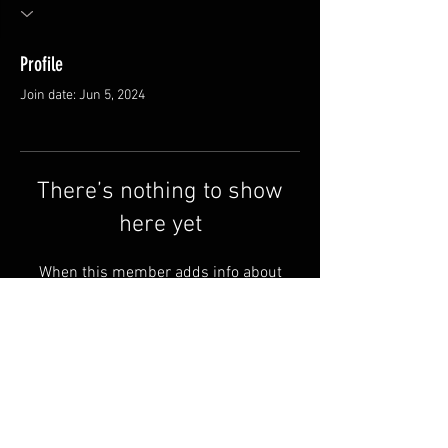
Profile
Join date: Jun 5, 2024
There’s nothing to show
here yet
When this member adds info about
themselves, you’ll see it here.
FAQ
Shipping & Returns