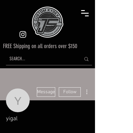
FREE Shipping on all orders over $150
More actions
Message
Follow
yigal
yigal