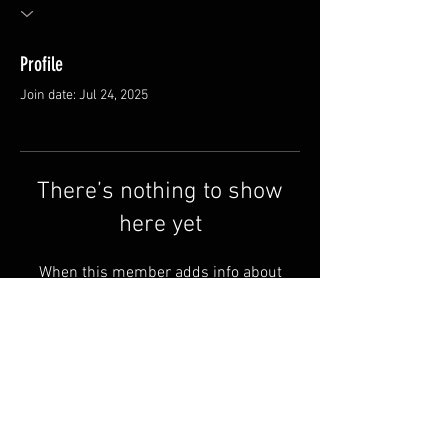
Profile
Join date: Jul 24, 2025
There’s nothing to show
here yet
When this member adds info about
themselves, you’ll see it here.
FAQ
Shipping & Returns