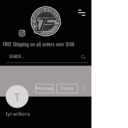
FREE Shipping on all orders over $150
More actions
Message
Follow
tyr.wilkins
tyr.wilkins