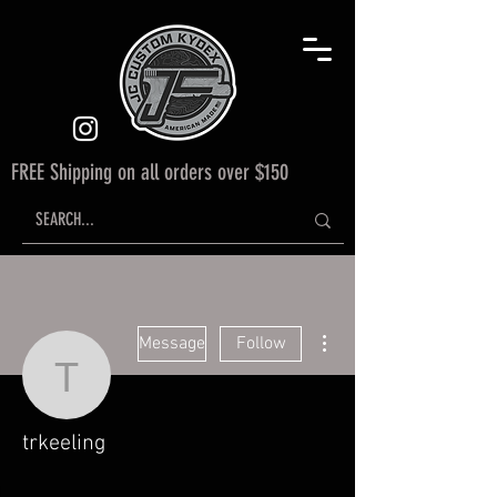
FREE Shipping on all orders over $150
More actions
Message
Follow
trkeeling
trkeeling