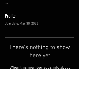
Profile
Join date: Mar 30, 2026
There’s nothing to show
here yet
When this member adds info about
themselves, you’ll see it here.
FAQ
Shipping & Returns