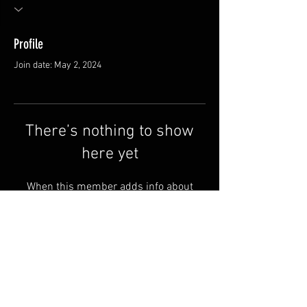
Profile
Join date: May 2, 2024
There’s nothing to show
here yet
When this member adds info about
themselves, you’ll see it here.
FAQ
Shipping & Returns