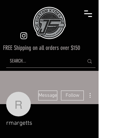
FREE Shipping on all orders over $150
More actions
Message
Follow
rmargetts
rmargetts