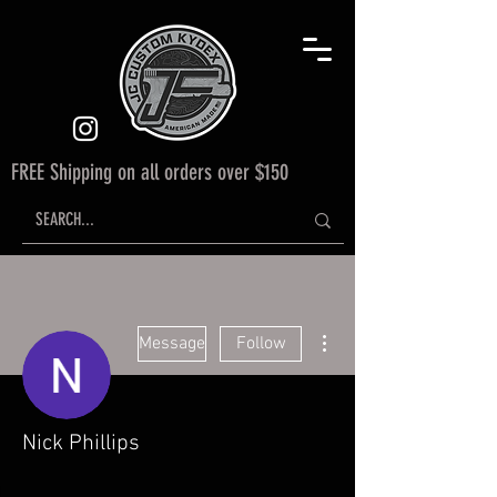
FREE Shipping on all orders over $150
More actions
Message
Follow
Nick Phillips