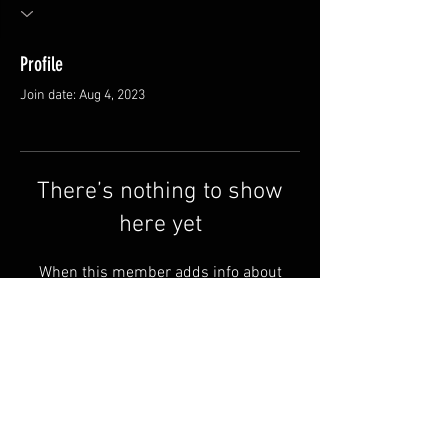
Profile
Join date: Aug 4, 2023
There’s nothing to show
here yet
When this member adds info about
themselves, you’ll see it here.
FAQ
Shipping & Returns