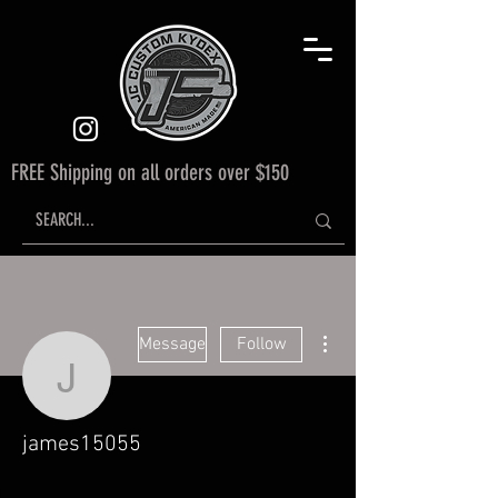
FREE Shipping on all orders over $150
More actions
Message
Follow
james15055
james15055