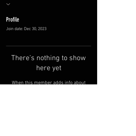
Profile
Join date: Dec 30, 2023
There’s nothing to show
here yet
When this member adds info about
themselves, you’ll see it here.
FAQ
Shipping & Returns