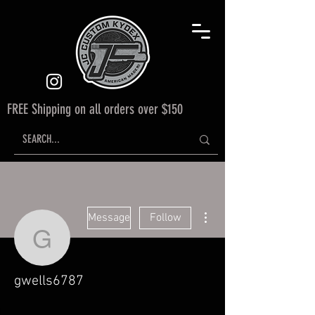
FREE Shipping on all orders over $150
More actions
Message
Follow
gwells6787
gwells6787