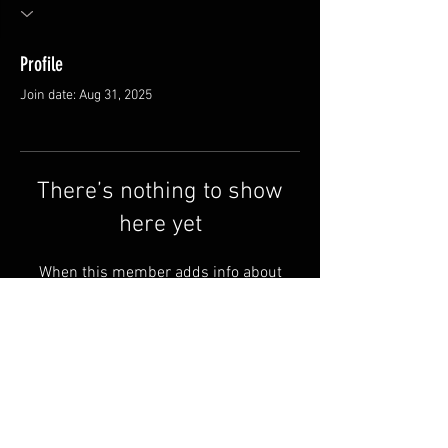
Profile
Join date: Aug 31, 2025
There’s nothing to show
here yet
When this member adds info about
themselves, you’ll see it here.
FAQ
Shipping & Returns