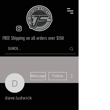
FREE Shipping on all orders over $150
More actions
Message
Follow
dave.ludwick
dave.ludwick