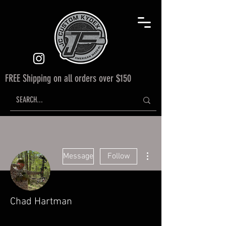
FREE Shipping on all orders over $150
More actions
Message
Follow
Chad Hartman