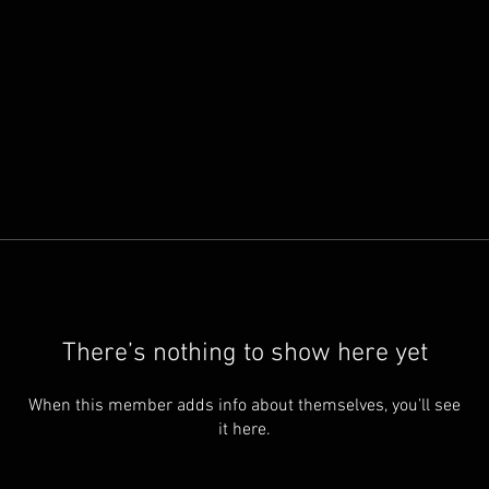
There’s nothing to show here yet
When this member adds info about themselves, you’ll see
it here.