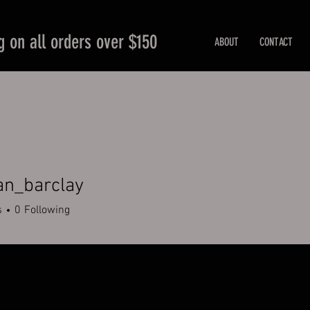
g on all orders over $150
ABOUT
CONTACT
an_barclay
barclay
s
0
Following