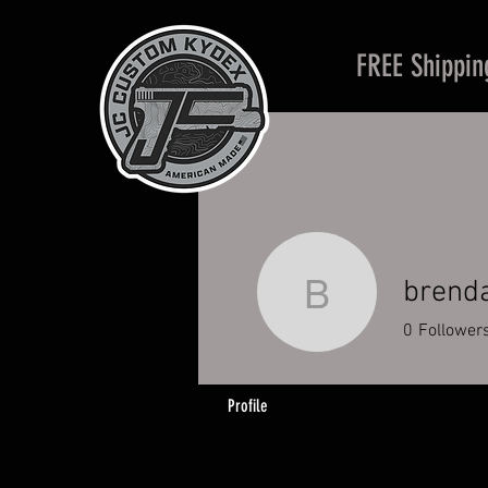
FREE Shippin
brend
brendan_
0
Follower
Profile