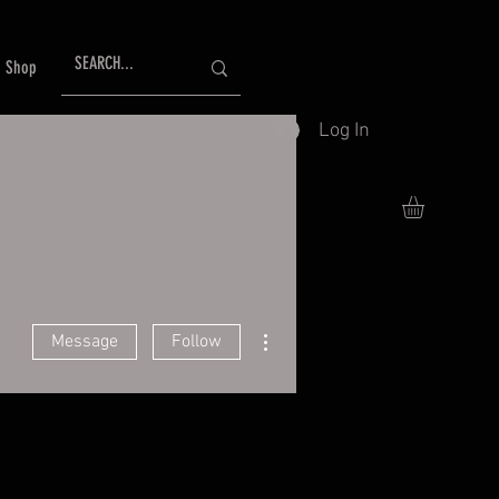
Shop
Log In
More actions
Message
Follow