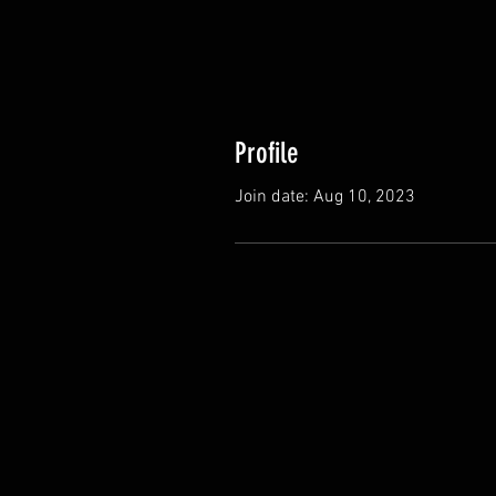
Profile
Join date: Aug 10, 2023