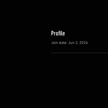
Profile
Join date: Jun 2, 2026