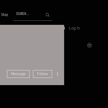
Shop
Log In
More actions
Message
Follow