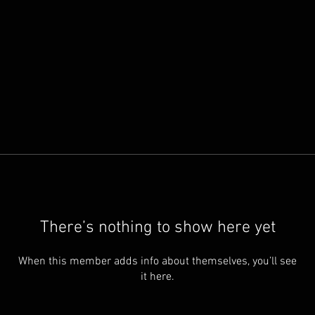
There’s nothing to show here yet
When this member adds info about themselves, you’ll see
it here.