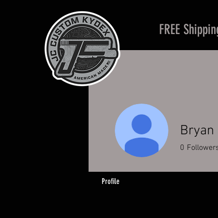
FREE Shippin
Bryan
0
Follower
Profile