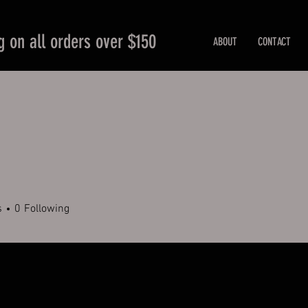
g on all orders over $150
ABOUT
CONTACT
s
0
Following